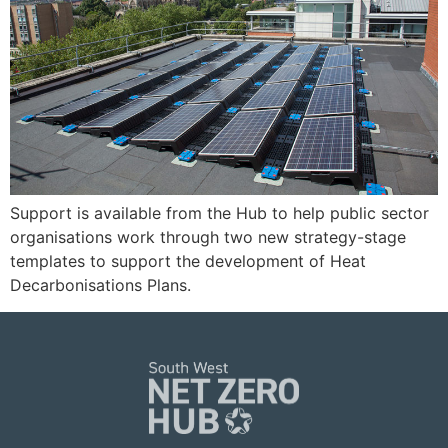
Support is available from the Hub to help public sector
organisations work through two new strategy-stage
templates to support the development of Heat
Decarbonisations Plans.