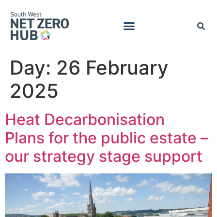
Day:
26 February
2025
Heat Decarbonisation
Plans for the public estate –
our strategy stage support