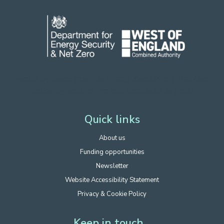
Funded by Department for Energy Security
and Net Zero.
Hosted by West of England Combined Authority.
Quick links
About us
Funding opportunities
Newsletter
Website Accessibility Statement
Privacy & Cookie Policy
Keep in touch...