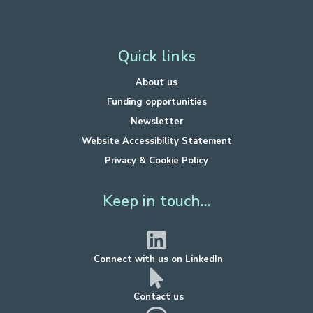
Hosted by West of England Combined Authority.
Quick links
About us
Funding opportunities
Newsletter
Website Accessibility Statement
Privacy & Cookie Policy
Keep in touch...
Connect with us on LinkedIn
Contact us