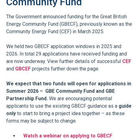
Community Fund
The Government announced funding for the Great British
Energy Community Fund (GBECF), previously known as the
Community Energy Fund (CEF) in March 2025.
We held two GBECF application windows in 2025 and
2026. In total 29 applications have received funding and
are now underway. View further details of successful
CEF
and
GBCEF
projects further down the page.
We expect that two funds will open for applications in
Summer 2026 – GBE Community Fund and GBE
Partnership Fund.
We are encouraging potential
applicants to use the existing GBECF guidance as a
guide
only
to start to bring a project idea together – as these
forms may be subject to change.
Watch a webinar on applying to GBECF