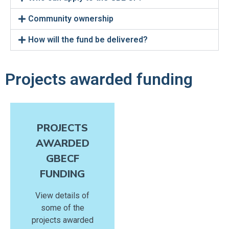
Community ownership
How will the fund be delivered?
Projects awarded funding
PROJECTS
AWARDED
GBECF
FUNDING
View details of
some of the
projects awarded