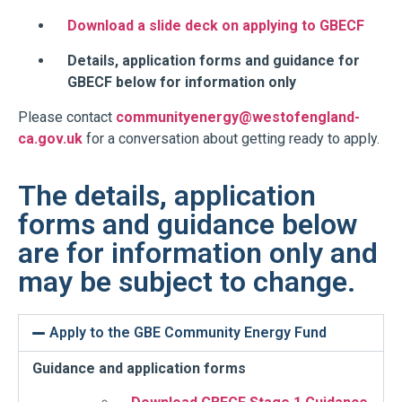
Download a slide deck on applying to GBECF
Details, application forms and guidance for
GBECF below for information only
Please contact
communityenergy@westofengland-
ca.gov.uk
for a conversation about getting ready to apply.
The details, application
forms and guidance below
are for information only and
may be subject to change.
Apply to the GBE Community Energy Fund
Guidance and application forms