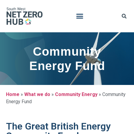
Community
Energy Fund
Home
»
What we do
»
Community Energy
»
Community
Energy Fund
The Great British Energy