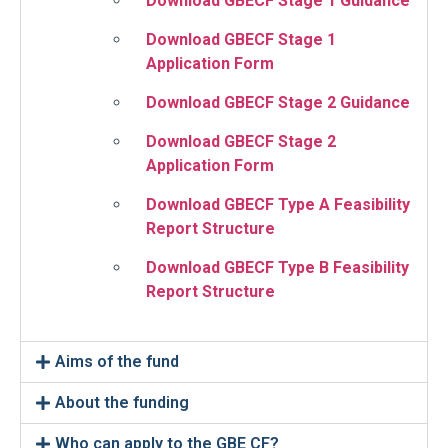
Download GBECF Stage 1 Guidance
Download GBECF Stage 1
Application Form
Download GBECF Stage 2 Guidance
Download GBECF Stage 2
Application Form
Download GBECF Type A Feasibility
Report Structure
Download GBECF Type B Feasibility
Report Structure
Aims of the fund
About the funding
Who can apply to the GBE CF?