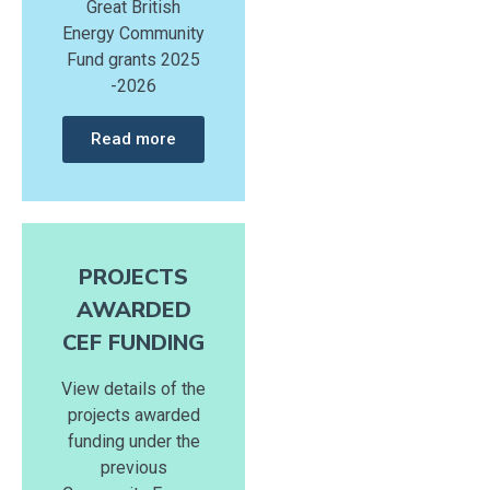
Great British
Energy Community
Fund grants 2025
-2026
Read more
PROJECTS
AWARDED
CEF FUNDING
View details of the
projects awarded
funding under the
previous