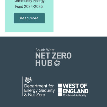
Community Energy
Fund 2024-2025.
Read more
Funded by Department for Energy Security
and Net Zero.