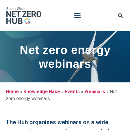
Net zero energy
webinars
Home
»
Knowledge Base
»
Events
»
Webinars
»
Net
zero energy webinars
The Hub organises webinars on a wide