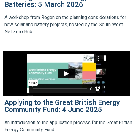
Batteries: 5 March 2026
A workshop from Regen on the planning considerations for
new solar and battery projects, hosted by the South West
Net Zero Hub
Applying to the Great British Energy
Community Fund: 4 June 2025
An introduction to the application process for the Great British
Energy Community Fund.