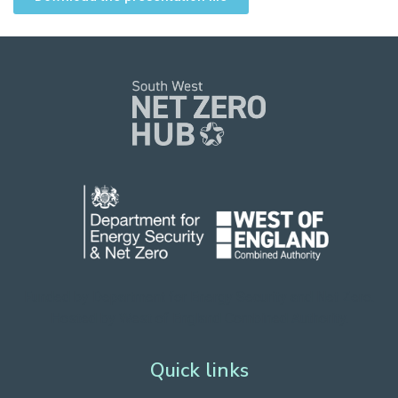
Funded by Department for Energy Security
and Net Zero.
Hosted by West of England Combined Authority.
Quick links