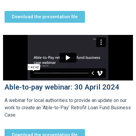
Download the presentation file
Able-to-pay webinar: 30 April 2024
A webinar for local authorities to provide an update on our
work to create an ‘Able-to-Pay’ Retrofit Loan Fund Business
Case.
Download the presentation file