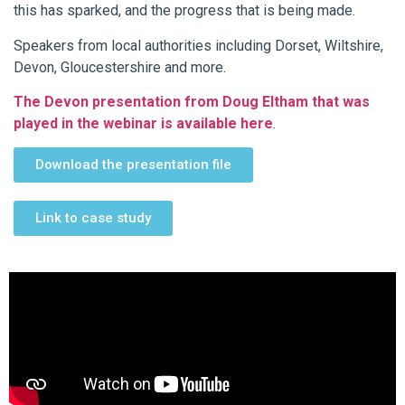
this has sparked, and the progress that is being made.
Speakers from local authorities including Dorset, Wiltshire,
Devon, Gloucestershire and more.
The Devon presentation from Doug Eltham that was
played in the webinar is available here
.
Download the presentation file
Link to case study