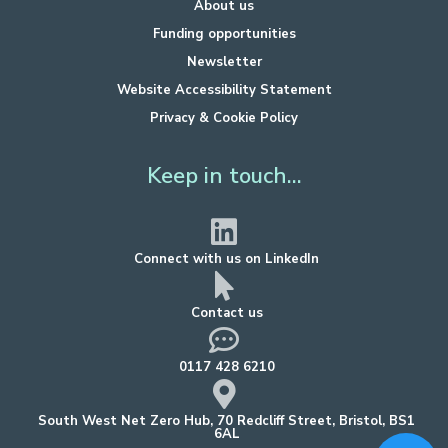
About us
Funding opportunities
Newsletter
Website Accessibility Statement
Privacy & Cookie Policy
Keep in touch...
Connect with us on LinkedIn
Contact us
0117 428 6210
South West Net Zero Hub, 70 Redcliff Street, Bristol, BS1
6AL