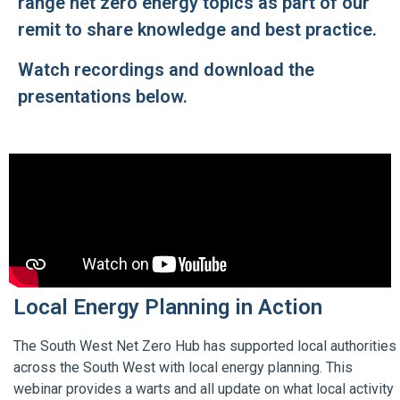
range net zero energy topics as part of our
remit to share knowledge and best practice.
Watch recordings and download the
presentations below.
Local Energy Planning in Action
The South West Net Zero Hub has supported local authorities
across the South West with local energy planning. This
webinar provides a warts and all update on what local activity