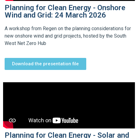
Planning for Clean Energy - Onshore
Wind and Grid: 24 March 2026
A workshop from Regen on the planning considerations for
new onshore wind and grid projects, hosted by the South
West Net Zero Hub
Download the presentation file
Planning for Clean Energy - Solar and