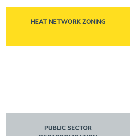
HEAT NETWORK ZONING
PUBLIC SECTOR