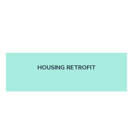
HOUSING RETROFIT