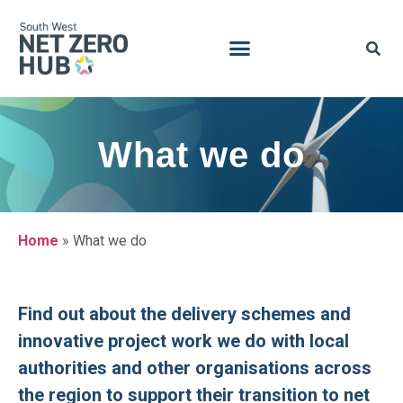
What we do
Home
»
What we do
Find out about the delivery schemes and
innovative project work we do with local
authorities and other organisations across
the region to support their transition to net