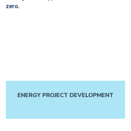
zero.
ENERGY PROJECT DEVELOPMENT