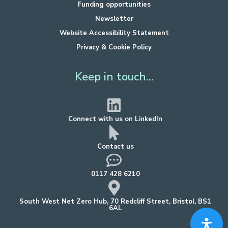
Funding opportunities
Newsletter
Website Accessibility Statement
Privacy & Cookie Policy
Keep in touch...
Connect with us on LinkedIn
Contact us
0117 428 6210
South West Net Zero Hub, 70 Redcliff Street, Bristol, BS1
6AL