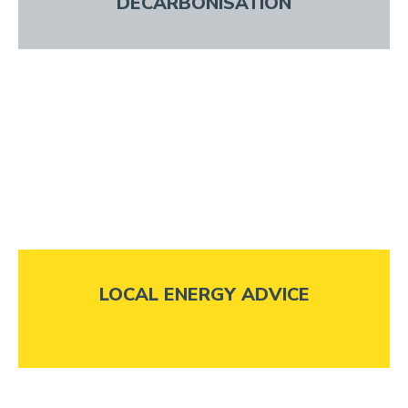
DECARBONISATION
LOCAL ENERGY ADVICE