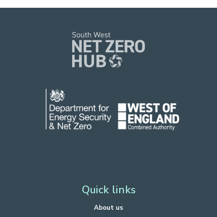
Funded by Department for Energy Security
and Net Zero.
Hosted by West of England Combined Authority.
Quick links
About us