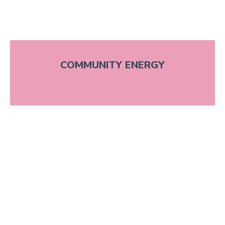
COMMUNITY ENERGY