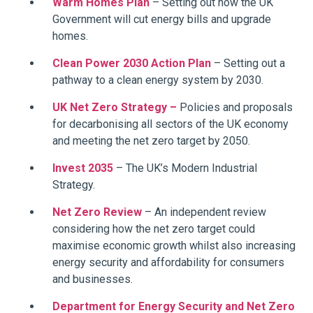
Warm Homes Plan
– Setting out how the UK
Government will cut energy bills and upgrade
homes.
Clean Power 2030 Action Plan
– Setting out a
pathway to a clean energy system by 2030.
UK Net Zero Strategy –
Policies and proposals
for decarbonising all sectors of the UK economy
and meeting the net zero target by 2050.
Invest 2035
– The UK’s Modern Industrial
Strategy.
Net Zero Review
– An independent review
considering how the net zero target could
maximise economic growth whilst also increasing
energy security and affordability for consumers
and businesses.
Department for Energy Security and Net Zero