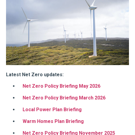
Latest Net Zero updates:
Net Zero Policy Briefing May 2026
Net Zero Policy Briefing March 2026
Local Power Plan Briefing
Warm Homes Plan Briefing
Net Zero Policy Briefing November 2025