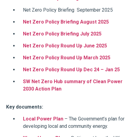
Net Zero Policy Briefing September 2025
Net Zero Policy Briefing August 2025
Net Zero Policy Briefing July 2025
Net Zero Policy Round Up June 2025
Net Zero Policy Round Up March 2025
Net Zero Policy Round Up Dec 24 – Jan 25
SW Net Zero Hub summary of Clean Power
2030 Action Plan
Key documents:
Local Power Plan
– The Government’s plan for
developing local and community energy.