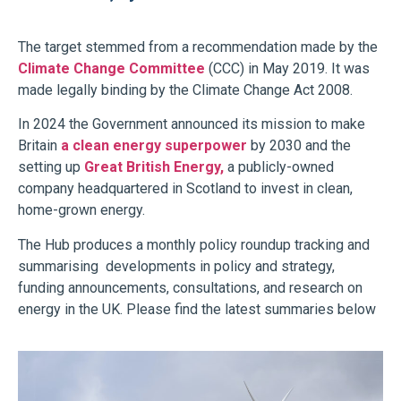
The target stemmed from a recommendation made by the
Climate Change Committee
(CCC) in May 2019. It
was
made legally binding by the Climate Change Act 2008.
In 2024 the Government announced its mission to make
Britain
a clean energy superpower
by 2030 and the
setting up
Great British Energy,
a publicly-owned
company headquartered in Scotland to invest in clean,
home-grown energy.
The Hub produces a monthly policy roundup tracking and
summarising developments in policy and strategy,
funding announcements, consultations, and research on
energy in the UK. Please find the latest summaries below