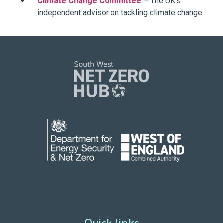
Climate Change Committee
– The UK’s
independent advisor on tackling climate change.
Funded by Department for Energy Security
and Net Zero.
Hosted by West of England Combined Authority.