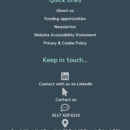
Quick links
About us
Funding opportunities
Newsletter
Website Accessibility Statement
Privacy & Cookie Policy
Keep in touch...
Connect with us on LinkedIn
Contact us
0117 428 6210