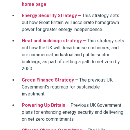
home page
Energy Security Strategy –
This strategy sets
out how Great Britain will accelerate homegrown
power for greater energy independence.
Heat and buildings strategy –
This strategy sets
out how the UK will decarbonise our homes, and
our commercial, industrial and public sector
buildings, as part of setting a path to net zero by
2050.
Green Finance Strategy
– The previous UK
Government’s roadmap for sustainable
investment.
Powering Up Britain
– Previous UK Government
plans for enhancing energy security and delivering
on net zero commitments.