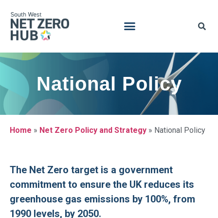
National Policy
Home
»
Net Zero Policy and Strategy
»
National Policy
The Net Zero target is a government
commitment to ensure the UK reduces its
greenhouse gas emissions by 100%, from
1990 levels, by 2050.