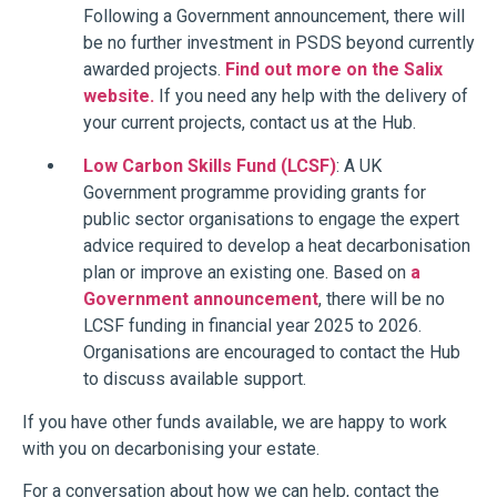
Following a Government announcement,
there will
be no further investment in PSDS beyond currently
awarded projects.
Find out more on the Salix
website.
If you need any help with the delivery of
your current projects, contact us at the Hub.
Low Carbon Skills Fund (LCSF)
: A UK
Government programme providing grants for
public sector organisations to engage the expert
advice required to develop a heat decarbonisation
plan or improve an existing one. Based on
a
Government announcement
, there will be no
LCSF funding in financial year 2025 to 2026.
Organisations are encouraged to contact the Hub
to discuss available support.
If you have other funds available, we are happy to work
with you on decarbonising your estate.
For a conversation about how we can help, contact the