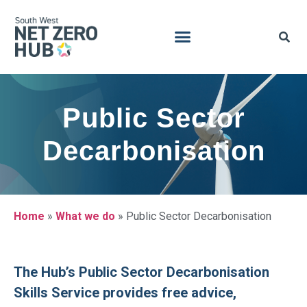
Public Sector
Decarbonisation
Home
»
What we do
»
Public Sector Decarbonisation
The Hub’s Public Sector Decarbonisation
Skills Service provides free advice,