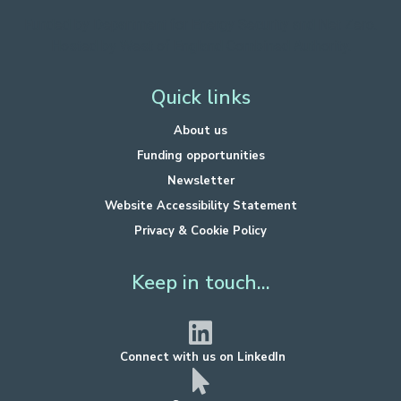
Funded by Department for Energy Security
and Net Zero.
Hosted by West of England Combined Authority.
Quick links
About us
Funding opportunities
Newsletter
Website Accessibility Statement
Privacy & Cookie Policy
Keep in touch...
Connect with us on LinkedIn