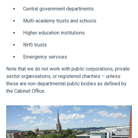
Central government departments
Multi-academy trusts and schools
Higher education institutions
NHS trusts
Emergency services
Note that we do not work with public corporations, private
sector organisations, or registered charities – unless
these are non-departmental public bodies as defined by
the Cabinet Office.