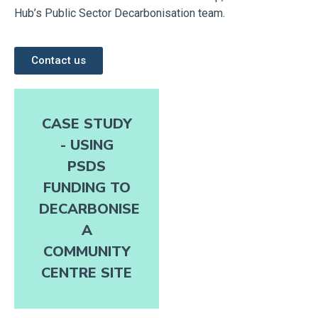
Hub’s Public Sector Decarbonisation team.
Contact us
CASE STUDY
- USING
PSDS
FUNDING TO
DECARBONISE
A
COMMUNITY
CENTRE SITE