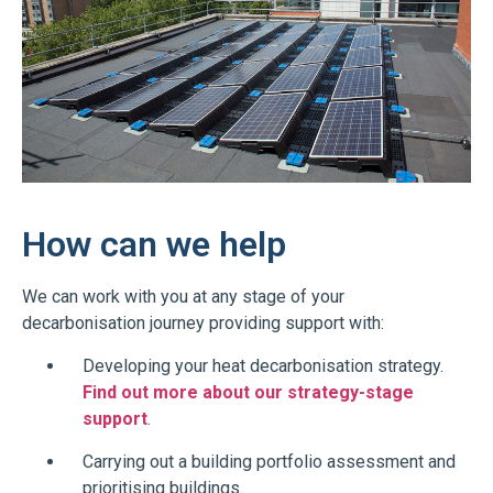
How can we help
We can work with you at any stage of your
decarbonisation journey providing support with:
Developing your heat decarbonisation strategy.
Find out more about our strategy-stage
support
.
Carrying out a building portfolio assessment and
prioritising buildings.