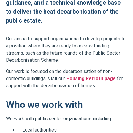
guidance, and a technical knowledge base
to deliver the heat decarbonisation of the
public estate.
Our aim is to support organisations to develop projects to
a position where they are ready to access funding
streams, such as the future rounds of the Public Sector
Decarbonisation Scheme.
Our work is focused on the decarbonisation of non-
domestic buildings. Visit our
Housing Retrofit page
for
support with the decarbonisation of homes.
Who we work with
We work with public sector organisations including:
Local authorities