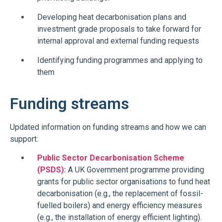
Developing heat decarbonisation plans and
investment grade proposals to take forward for
internal approval and external funding requests
Identifying funding programmes and applying to
them
Funding streams
Updated information on funding streams and how we can
support:
Public Sector Decarbonisation Scheme
(PSDS):
A UK Government programme providing
grants for public sector organisations to fund heat
decarbonisation (e.g., the replacement of fossil-
fuelled boilers) and energy efficiency measures
(e.g., the installation of energy efficient lighting).