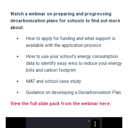
Watch a webinar on preparing and progressing
decarbonisation plans for schools to find out more
about:
How to apply for funding and what support is
available with the application process
How to use your school’s energy consumption
data to identify easy wins to reduce your energy
bills and carbon footprint
MAT and school case study
Guidance on developing a Decarbonisation Plan
View the full slide pack from the webinar here.