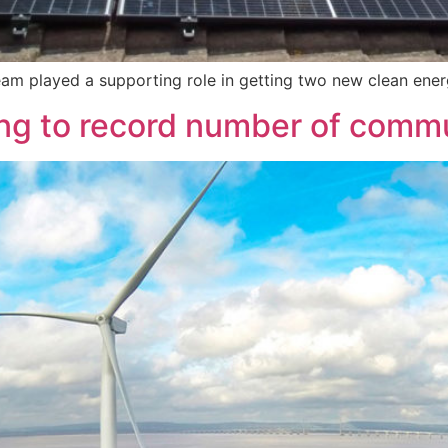
am played a supporting role in getting two new clean ener
ng to record number of comm