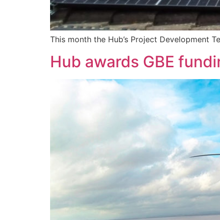
This month the Hub’s Project Development Te
Hub awards GBE fundi