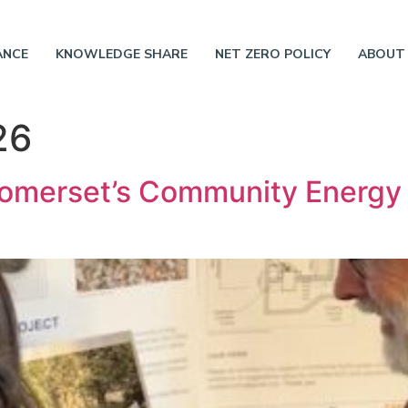
ANCE
KNOWLEDGE SHARE
NET ZERO POLICY
ABOUT
26
omerset’s Community Energ