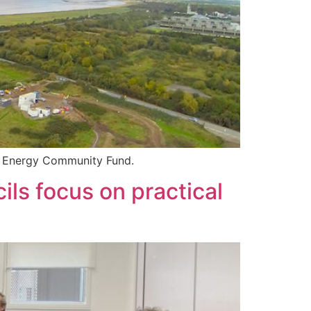
sh Energy Community Fund.
ls focus on practical