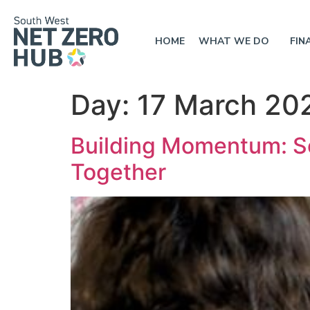
HOME
WHAT WE DO
FIN
Day:
17 March 20
Building Momentum: S
Together