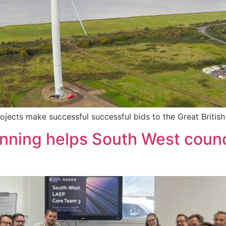
jects make successful successful bids to the Great Briti
nning helps South West counci