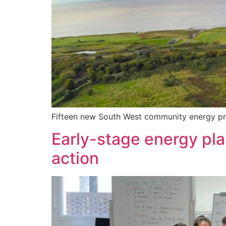
Fifteen new South West community energy pro
Early-stage energy pla
action