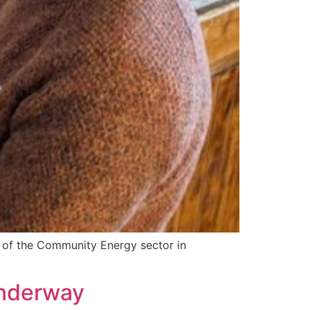
 of the Community Energy sector in
underway