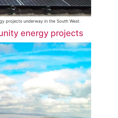
gy projects underway in the South West.
unity energy projects