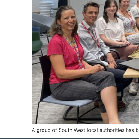
A group of South West local authorities has b