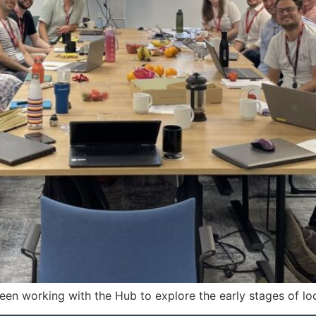
een working with the Hub to explore the early stages of lo