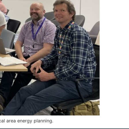
cal area energy planning.