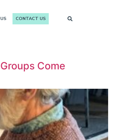
 US
CONTACT US
y Groups Come