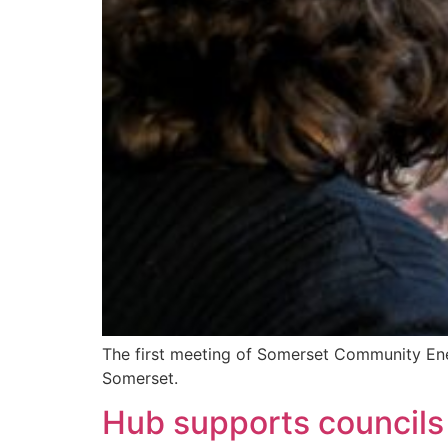
The first meeting of Somerset Community En
Somerset.
Hub supports councils