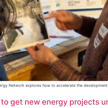
ergy Network explores how to accelerate the development
 to get new energy projects 