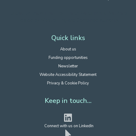
Funded by Department for Energy Security
and Net Zero.
Hosted by West of England Combined Authority.
Quick links
About us
Funding opportunities
Newsletter
Website Accessibility Statement
Privacy & Cookie Policy
Keep in touch...
Connect with us on LinkedIn