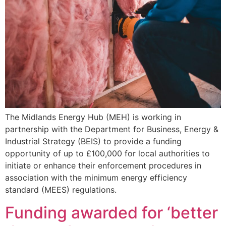
The Midlands Energy Hub (MEH) is working in
partnership with the Department for Business, Energy &
Industrial Strategy (BEIS) to provide a funding
opportunity of up to £100,000 for local authorities to
initiate or enhance their enforcement procedures in
association with the minimum energy efficiency
standard (MEES) regulations.
Funding awarded for ‘better