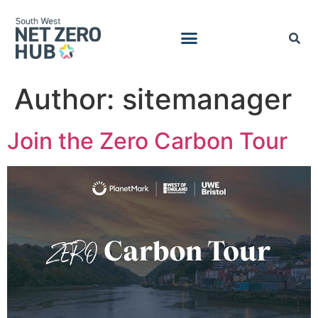
Author:
sitemanager
Join the Zero Carbon Tour