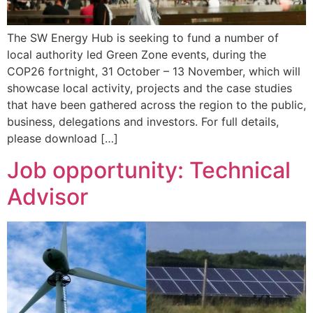
The SW Energy Hub is seeking to fund a number of
local authority led Green Zone events, during the
COP26 fortnight, 31 October – 13 November, which will
showcase local activity, projects and the case studies
that have been gathered across the region to the public,
business, delegations and investors. For full details,
please download […]
Job opportunity: Technical
Advisor