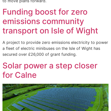
to move plans forward.
Funding boost for zero
emissions community
transport on Isle of Wight
A project to provide zero emissions electricity to power
a fleet of electric minibuses on the Isle of Wight has
secured over £26,000 of grant funding.
Solar power a step closer
for Calne