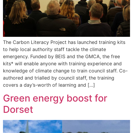
The Carbon Literacy Project has launched training kits
to help local authority staff tackle the climate
emergency. Funded by BEIS and the GMCA, the free
kits* will enable anyone with training experience and
knowledge of climate change to train council staff. Co-
authored and trialled by council staff, the training
covers a day’s-worth of learning and […]
Green energy boost for
Dorset