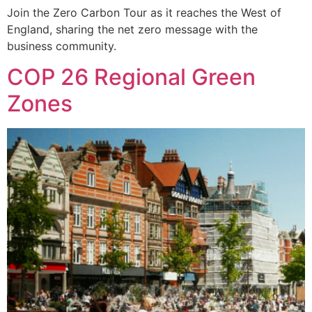
Join the Zero Carbon Tour as it reaches the West of
England, sharing the net zero message with the
business community.
COP 26 Regional Green
Zones