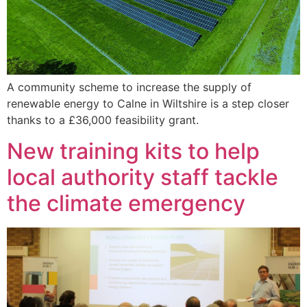
A community scheme to increase the supply of
renewable energy to Calne in Wiltshire is a step closer
thanks to a £36,000 feasibility grant.
New training kits to help
local authority staff tackle
the climate emergency