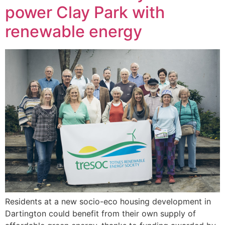
power Clay Park with
renewable energy
Residents at a new socio-eco housing development in
Dartington could benefit from their own supply of