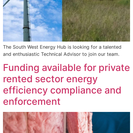
The South West Energy Hub is looking for a talented
and enthusiastic Technical Advisor to join our team.
Funding available for private
rented sector energy
efficiency compliance and
enforcement