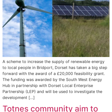
A scheme to increase the supply of renewable energy
to local people in Bridport, Dorset has taken a big step
forward with the award of a £20,000 feasibility grant.
The funding was awarded by the South West Energy
Hub in partnership with Dorset Local Enterprise
Partnership (LEP) and will be used to investigate the
development […]
Totnes community aim to