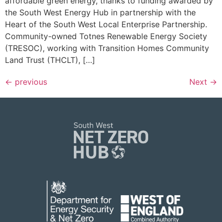
affordable green energy, thanks to funding awarded by
the South West Energy Hub in partnership with the
Heart of the South West Local Enterprise Partnership.
Community-owned Totnes Renewable Energy Society
(TRESOC), working with Transition Homes Community
Land Trust (THCLT), […]
←
previous
Next
→