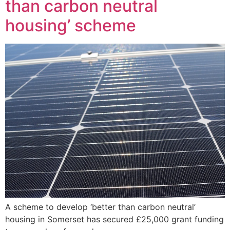
than carbon neutral
housing’ scheme
A scheme to develop ‘better than carbon neutral’
housing in Somerset has secured £25,000 grant funding