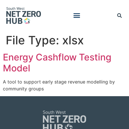
File Type:
xlsx
Energy Cashflow Testing
Model
A tool to support early stage revenue modelling by
community groups