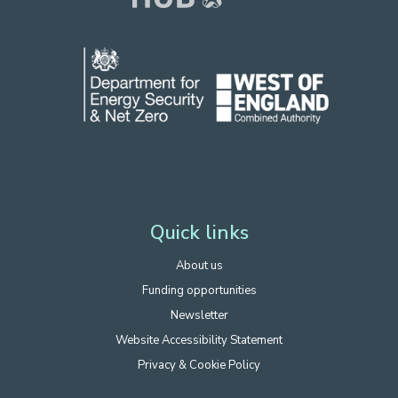
Funded by Department for Energy Security
and Net Zero.
Hosted by West of England Combined Authority.
Quick links
About us
Funding opportunities
Newsletter
Website Accessibility Statement
Privacy & Cookie Policy