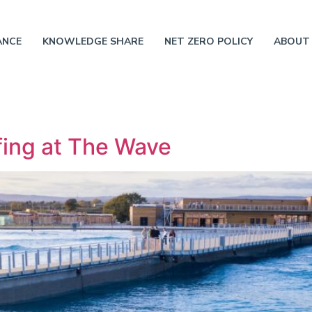
ANCE
KNOWLEDGE SHARE
NET ZERO POLICY
ABOUT
ing at The Wave