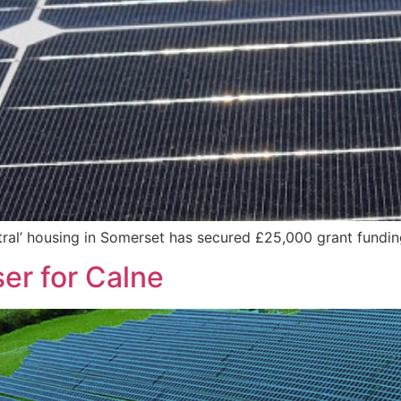
tral’ housing in Somerset has secured £25,000 grant fundi
ser for Calne