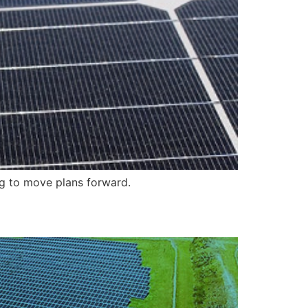
ng to move plans forward.