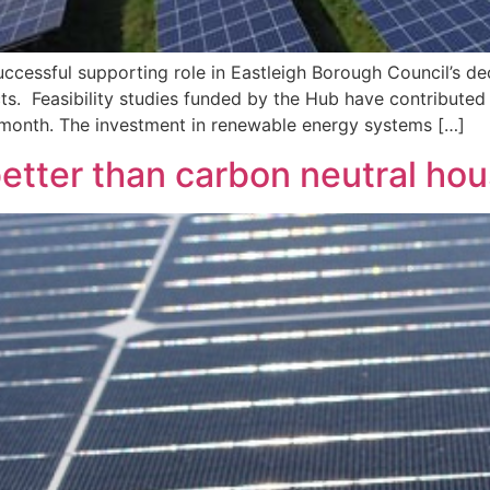
cessful supporting role in Eastleigh Borough Council’s deci
ts. Feasibility studies funded by the Hub have contributed 
t month. The investment in renewable energy systems […]
etter than carbon neutral ho