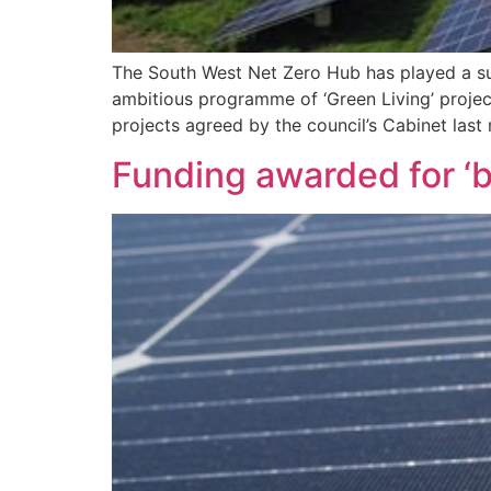
The South West Net Zero Hub has played a suc
ambitious programme of ‘Green Living’ projec
projects agreed by the council’s Cabinet las
Funding awarded for ‘b