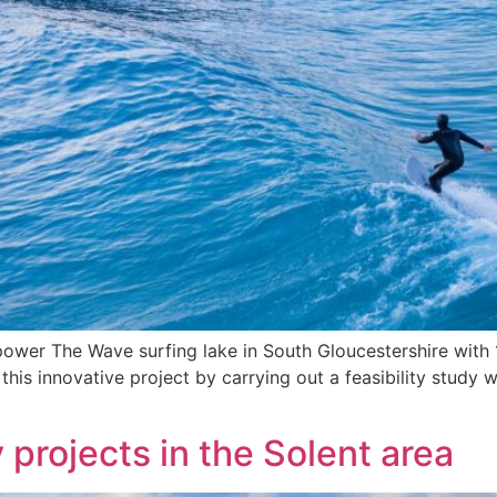
 to power The Wave surfing lake in South Gloucestershire w
this innovative project by carrying out a feasibility study
projects in the Solent area