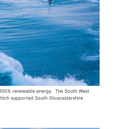
ith 100% renewable energy. The South West
 which supported South Gloucestershire