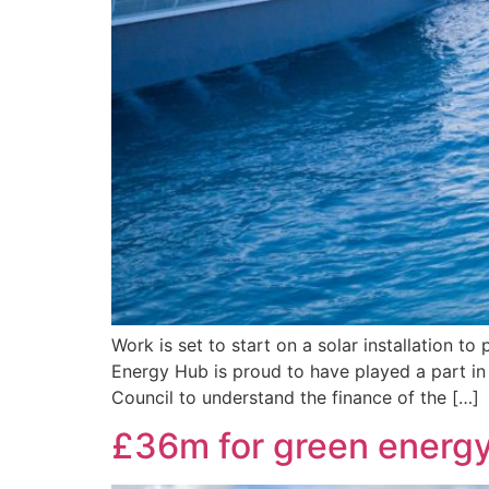
Work is set to start on a solar installation
Energy Hub is proud to have played a part in 
Council to understand the finance of the […]
£36m for green energy 