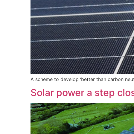
A scheme to develop ‘better than carbon neu
Solar power a step clo