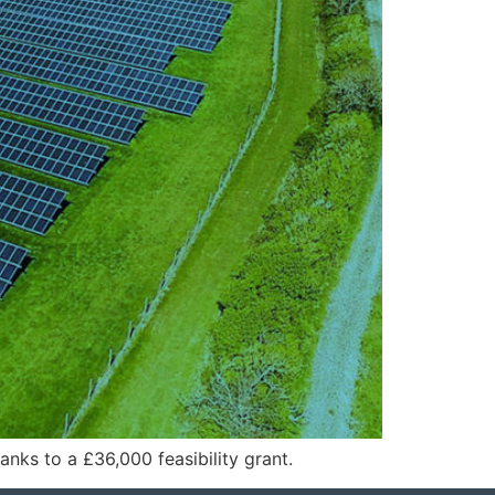
nks to a £36,000 feasibility grant.