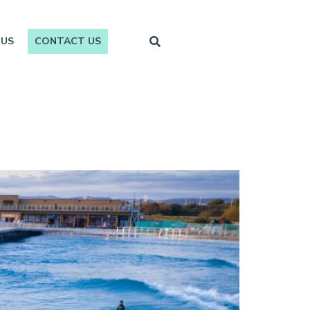
 US
CONTACT US