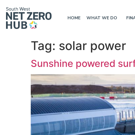
HOME
WHAT WE DO
FIN
Tag:
solar power
Sunshine powered surf