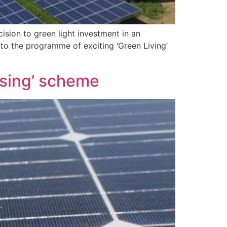
sion to green light investment in an
to the programme of exciting ‘Green Living’
using’ scheme