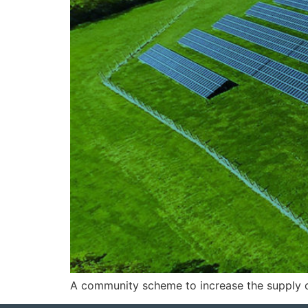
A community scheme to increase the supply of 