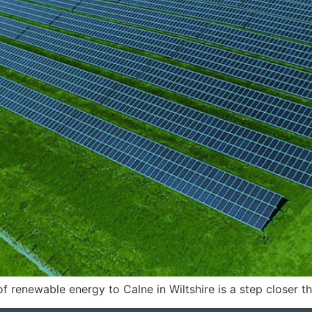
renewable energy to Calne in Wiltshire is a step closer tha