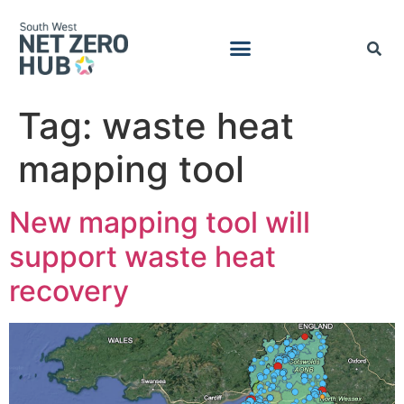
Tag:
waste heat
mapping tool
New mapping tool will
support waste heat
recovery