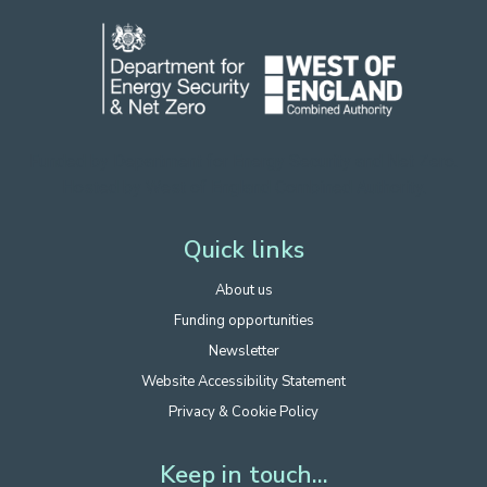
Funded by Department for Energy Security
and Net Zero.
Hosted by West of England Combined Authority.
Quick links
About us
Funding opportunities
Newsletter
Website Accessibility Statement
Privacy & Cookie Policy
Keep in touch...