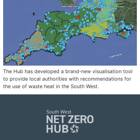
The Hub has developed a brand-new visualisation tool
to provide local authorities with recommendations for
the use of waste heat in the South West.