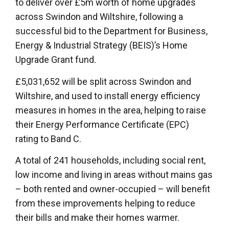
to deliver over £5m worth of home upgrades
across Swindon and Wiltshire, following a
successful bid to the Department for Business,
Energy & Industrial Strategy (BEIS)’s Home
Upgrade Grant fund.
£5,031,652 will be split across Swindon and
Wiltshire, and used to install energy efficiency
measures in homes in the area, helping to raise
their Energy Performance Certificate (EPC)
rating to Band C.
A total of 241 households, including social rent,
low income and living in areas without mains gas
– both rented and owner-occupied – will benefit
from these improvements helping to reduce
their bills and make their homes warmer.