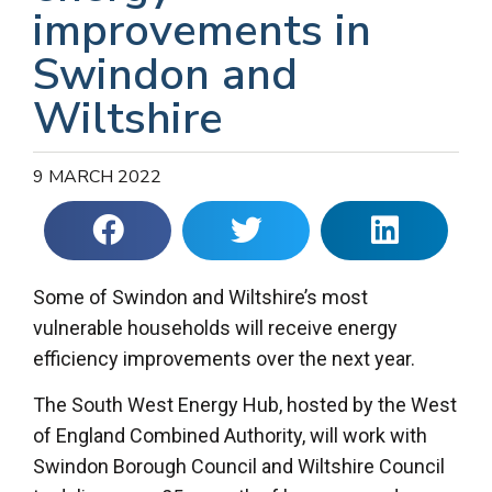
improvements in
Swindon and
Wiltshire
9 MARCH 2022
Some of Swindon and Wiltshire’s most
vulnerable households will receive energy
efficiency improvements over the next year.
The South West Energy Hub, hosted by the West
of England Combined Authority, will work with
Swindon Borough Council and Wiltshire Council