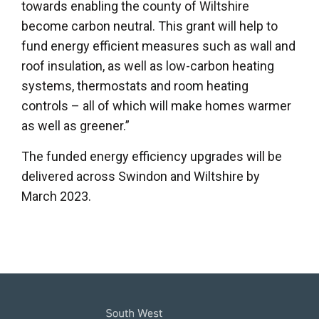
towards enabling the county of Wiltshire
become carbon neutral. This grant will help to
fund energy efficient measures such as wall and
roof insulation, as well as low-carbon heating
systems, thermostats and room heating
controls – all of which will make homes warmer
as well as greener.”
The funded energy efficiency upgrades will be
delivered across Swindon and Wiltshire by
March 2023.