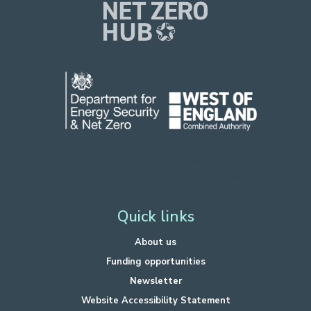
Funded by Department for Energy Security
and Net Zero.
Hosted by West of England Combined Authority.
Quick links
About us
Funding opportunities
Newsletter
Website Accessibility Statement