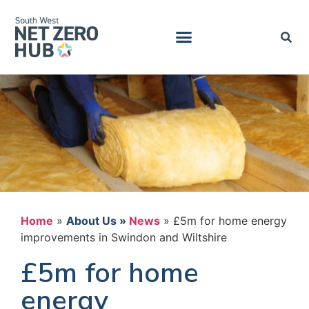
Home
»
News
»
£5m for home energy
improvements in Swindon and Wiltshire
£5m for home
energy