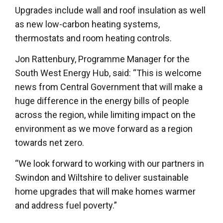
Upgrades include wall and roof insulation as well
as new low-carbon heating systems,
thermostats and room heating controls.
Jon Rattenbury, Programme Manager for the
South West Energy Hub, said: “This is welcome
news from Central Government that will make a
huge difference in the energy bills of people
across the region, while limiting impact on the
environment as we move forward as a region
towards net zero.
“We look forward to working with our partners in
Swindon and Wiltshire to deliver sustainable
home upgrades that will make homes warmer
and address fuel poverty.”