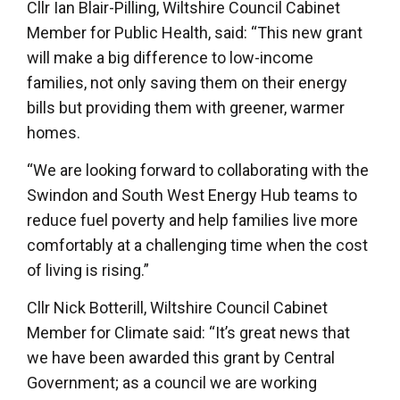
Cllr Ian Blair-Pilling, Wiltshire Council Cabinet
Member for Public Health, said: “This new grant
will make a big difference to low-income
families, not only saving them on their energy
bills but providing them with greener, warmer
homes.
“We are looking forward to collaborating with the
Swindon and South West Energy Hub teams to
reduce fuel poverty and help families live more
comfortably at a challenging time when the cost
of living is rising.”
Cllr Nick Botterill, Wiltshire Council Cabinet
Member for Climate said: “It’s great news that
we have been awarded this grant by Central
Government; as a council we are working