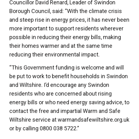
Councillor David Renard, Leader of Swindon
Borough Council, said: “With the climate crisis
and steep rise in energy prices, it has never been
more important to support residents wherever
possible in reducing their energy bills, making
their homes warmer and at the same time
reducing their environmental impact.
“This Government funding is welcome and will
be put to work to benefit households in Swindon
and Wiltshire. I’d encourage any Swindon
residents who are concerned about rising
energy bills or who need energy saving advice, to
contact the free and impartial Warm and Safe
Wiltshire service at warmandsafewiltshire.org.uk
or by calling 0800 038 5722.”