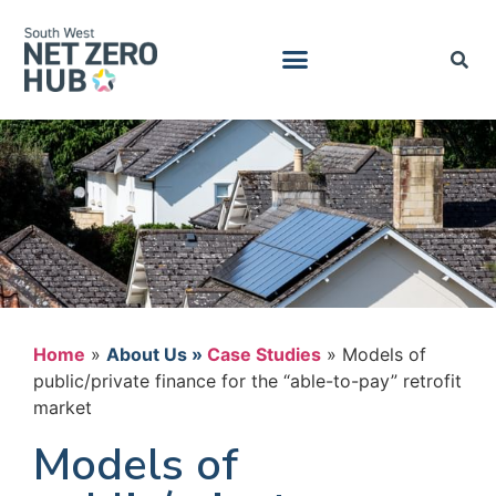
Home
»
Case Studies
»
Models of
public/private finance for the “able-to-pay” retrofit
market
Models of