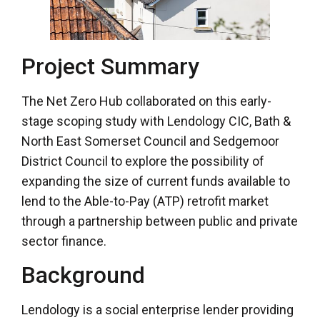
Project Summary
The Net Zero Hub collaborated on this early-
stage scoping study with Lendology CIC, Bath &
North East Somerset Council and Sedgemoor
District Council to explore the possibility of
expanding the size of current funds available to
lend to the Able-to-Pay (ATP) retrofit market
through a partnership between public and private
sector finance.
Background
Lendology is a social enterprise lender providing