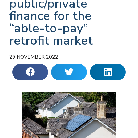
public/private
finance for the
“able-to-pay”
retrofit market
29 NOVEMBER 2022