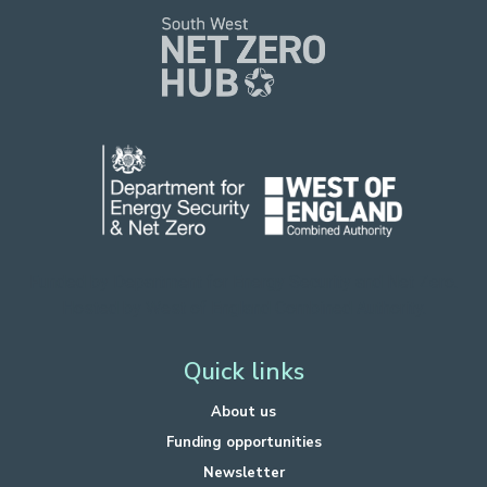
Funded by Department for Energy Security
and Net Zero.
Hosted by West of England Combined Authority.
Quick links
About us
Funding opportunities
Newsletter