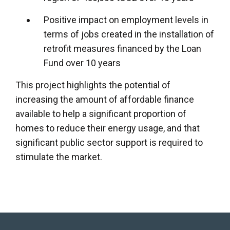
Positive impact on employment levels in
terms of jobs created in the installation of
retrofit measures financed by the Loan
Fund over 10 years
This project highlights the potential of
increasing the amount of affordable finance
available to help a significant proportion of
homes to reduce their energy usage, and that
significant public sector support is required to
stimulate the market.