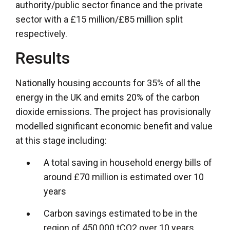
authority/public sector finance and the private
sector with a £15 million/£85 million split
respectively.
Results
Nationally housing accounts for 35% of all the
energy in the UK and emits 20% of the carbon
dioxide emissions. The project has provisionally
modelled significant economic benefit and value
at this stage including:
A total saving in household energy bills of
around £70 million is estimated over 10
years
Carbon savings estimated to be in the
region of 450,000 tCO2 over 10 years