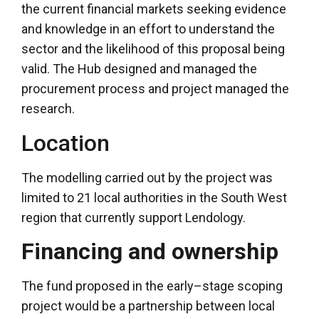
the current financial markets seeking evidence
and knowledge in an effort to understand the
sector and the likelihood of this proposal being
valid. The Hub designed and managed the
procurement process and project managed the
research.
Location
The modelling carried out by the project was
limited to 21 local authorities in the South West
region that currently support Lendology.
Financing and ownership
The fund proposed in the early–stage scoping
project would be a partnership between local