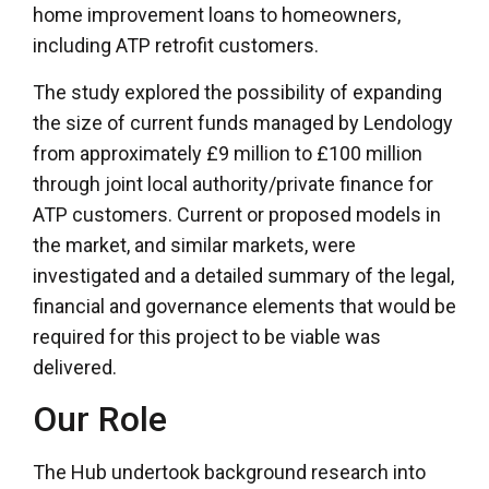
home improvement loans to homeowners,
including ATP retrofit customers.
The study explored the possibility of expanding
the size of current funds managed by Lendology
from approximately £9 million to £100 million
through joint local authority/private finance for
ATP customers. Current or proposed models in
the market, and similar markets, were
investigated and a detailed summary of the legal,
financial and governance elements that would be
required for this project to be viable was
delivered.
Our Role
The Hub undertook background research into