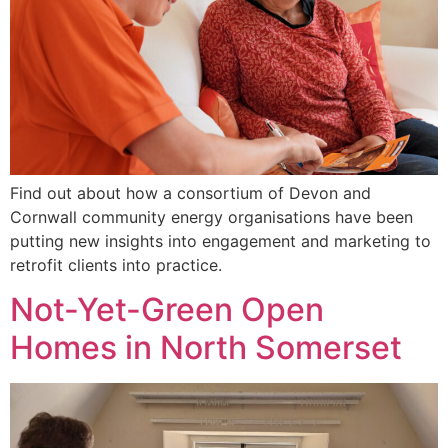
Find out about how a consortium of Devon and
Cornwall community energy organisations have been
putting new insights into engagement and marketing to
retrofit clients into practice.
Not-Yet-Green Open
Homes in North Somerset