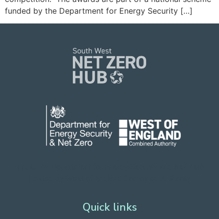
funded by the Department for Energy Security […]
Funded by Department for Energy Security
and Net Zero.
Hosted by West of England Combined Authority.
Quick links