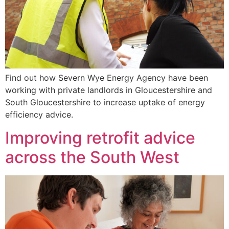
Find out how Severn Wye Energy Agency have been
working with private landlords in Gloucestershire and
South Gloucestershire to increase uptake of energy
efficiency advice.
Improving retrofit advice
across the South West