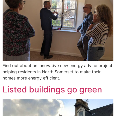
Find out about an innovative new energy advice project
helping residents in North Somerset to make their
homes more energy efficient.
Listed buildings go green