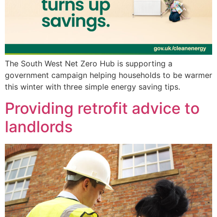
The South West Net Zero Hub is supporting a
government campaign helping households to be warmer
this winter with three simple energy saving tips.
Providing retrofit advice to
landlords