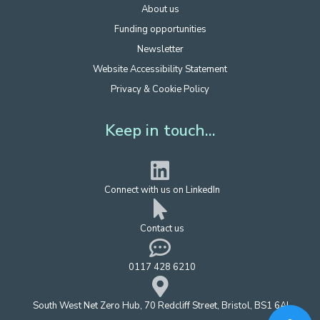
About us
Funding opportunities
Newsletter
Website Accessibility Statement
Privacy & Cookie Policy
Keep in touch...
Connect with us on LinkedIn
Contact us
0117 428 6210
South West Net Zero Hub, 70 Redcliff Street, Bristol, BS1 6AL