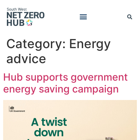
Category:
Energy
advice
Hub supports government
energy saving campaign