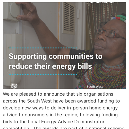
We are pleased to announce that six organisations
across the South West have been awarded funding to
develop new ways to deliver in-person home energy
advice to consumers in the region, following funding
bids to the Local Energy Advice Demonstrator
competition. The awards are part of a national scheme