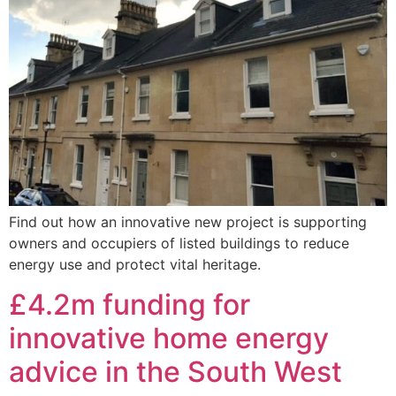
Find out how an innovative new project is supporting
owners and occupiers of listed buildings to reduce
energy use and protect vital heritage.
£4.2m funding for
innovative home energy
advice in the South West