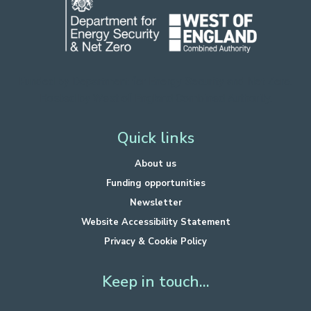
Funded by Department for Energy Security
and Net Zero.
Hosted by West of England Combined Authority.
Quick links
About us
Funding opportunities
Newsletter
Website Accessibility Statement
Privacy & Cookie Policy
Keep in touch...