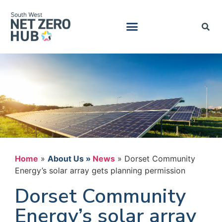
Home
»
News
»
Dorset Community
Energy’s solar array gets planning permission
Dorset Community
Energy’s solar array