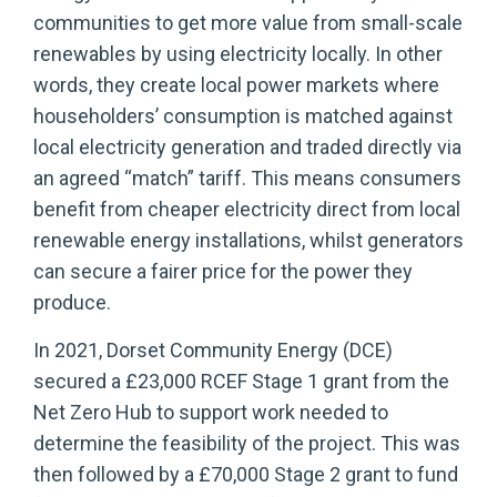
communities to get more value from small-scale
renewables by using electricity locally. In other
words, they create local power markets where
householders’ consumption is matched against
local electricity generation and traded directly via
an agreed “match” tariff. This means consumers
benefit from cheaper electricity direct from local
renewable energy installations, whilst generators
can secure a fairer price for the power they
produce.
In 2021, Dorset Community Energy (DCE)
secured a £23,000 RCEF Stage 1 grant from the
Net Zero Hub to support work needed to
determine the feasibility of the project. This was
then followed by a £70,000 Stage 2 grant to fund