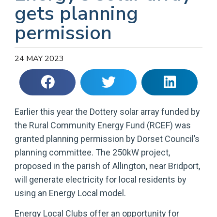
gets planning
permission
24 MAY 2023
Earlier this year the Dottery solar array funded by
the Rural Community Energy Fund (RCEF) was
granted planning permission by Dorset Council’s
planning committee. The 250kW project,
proposed in the parish of Allington, near Bridport,
will generate electricity for local residents by
using an Energy Local model.
Energy Local Clubs offer an opportunity for