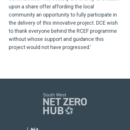
upon a share offer affording the local
community an opportunity to fully participate in
the delivery of this innovative project. DCE wish
to thank everyone behind the RCEF programme
without whose support and guidance this
project would not have progressed.’