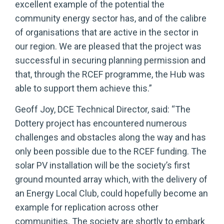
excellent example of the potential the
community energy sector has, and of the calibre
of organisations that are active in the sector in
our region. We are pleased that the project was
successful in securing planning permission and
that, through the RCEF programme, the Hub was
able to support them achieve this.”
Geoff Joy, DCE Technical Director, said: “The
Dottery project has encountered numerous
challenges and obstacles along the way and has
only been possible due to the RCEF funding. The
solar PV installation will be the society’s first
ground mounted array which, with the delivery of
an Energy Local Club, could hopefully become an
example for replication across other
communities. The society are shortly to embark