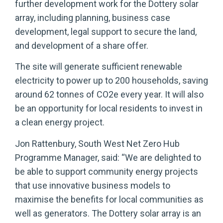
further development work for the Dottery solar
array, including planning, business case
development, legal support to secure the land,
and development of a share offer.
The site will generate sufficient renewable
electricity to power up to 200 households, saving
around 62 tonnes of CO2e every year. It will also
be an opportunity for local residents to invest in
a clean energy project.
Jon Rattenbury, South West Net Zero Hub
Programme Manager, said: “We are delighted to
be able to support community energy projects
that use innovative business models to
maximise the benefits for local communities as
well as generators. The Dottery solar array is an