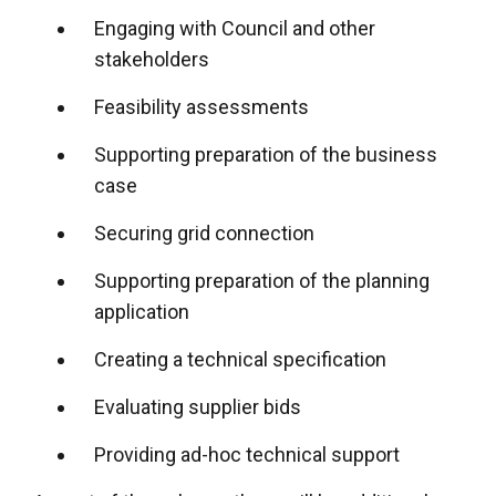
Engaging with Council and other
stakeholders
Feasibility assessments
Supporting preparation of the business
case
Securing grid connection
Supporting preparation of the planning
application
Creating a technical specification
Evaluating supplier bids
Providing ad-hoc technical support