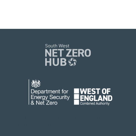
Funded by Department for Energy Security
and Net Zero.
Hosted by West of England Combined Authority.