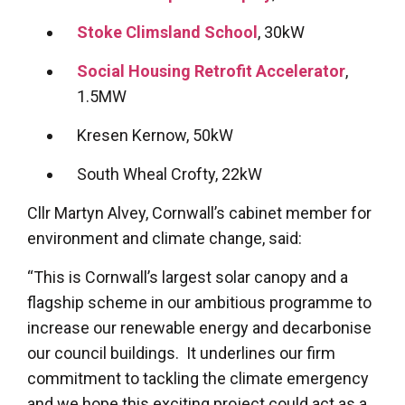
Stoke Climsland School
, 30kW
Social Housing Retrofit Accelerator
,
1.5MW
Kresen Kernow, 50kW
South Wheal Crofty, 22kW
Cllr Martyn Alvey, Cornwall’s cabinet member for
environment and climate change, said:
“This is Cornwall’s largest solar canopy and a
flagship scheme in our ambitious programme to
increase our renewable energy and decarbonise
our council buildings. It underlines our firm
commitment to tackling the climate emergency
and we hope this exciting project could act as a