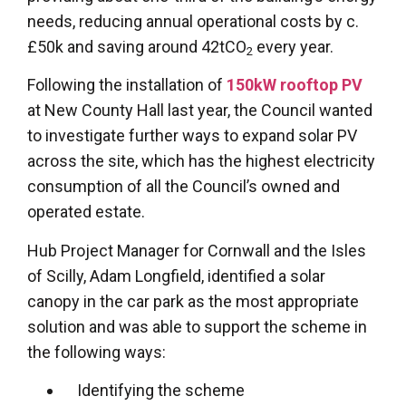
needs, reducing annual operational costs by c.
£50k and saving around 42tCO
every year.
2
Following the installation of
150kW rooftop PV
at New County Hall last year, the Council wanted
to investigate further ways to expand solar PV
across the site, which has the highest electricity
consumption of all the Council’s owned and
operated estate.
Hub Project Manager for Cornwall and the Isles
of Scilly, Adam Longfield, identified a solar
canopy in the car park as the most appropriate
solution and was able to support the scheme in
the following ways:
Identifying the scheme