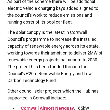
As part of the scheme there will be additional
electric vehicle charging bays added aligned to
the council’s work to reduce emissions and
running costs of its pool car fleet.
The solar canopy is the latest in Cornwall
Council’s programme to increase the installed
capacity of renewable energy across its estate,
working towards their ambition to deliver 2MW of
renewable energy projects per annum to 2030.
The project has been funded through the
Council’s £20m Renewable Energy and Low
Carbon Technology Fund.
Other council solar projects which the Hub has
supported in Cornwall include:
Cornwall Airport Newquay
, 165kW