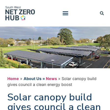
Home
»
News
»
Solar canopy build
gives council a clean energy boost
Solar canopy build
gives council a clean