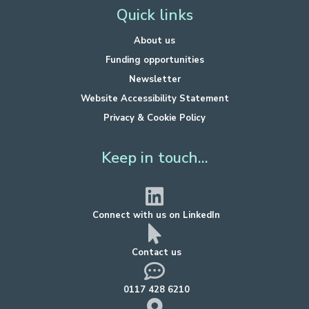
Quick links
About us
Funding opportunities
Newsletter
Website Accessibility Statement
Privacy & Cookie Policy
Keep in touch...
Connect with us on LinkedIn
Contact us
0117 428 6210