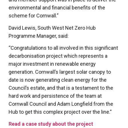
environmental and financial benefits of the
scheme for Cornwall.”
David Lewis, South West Net Zero Hub
Programme Manager, said:
“Congratulations to all involved in this significant
decarbonisation project which represents a
major investment in renewable energy
generation. Cornwall’s largest solar canopy to
date is now generating clean energy for the
Council’s estate, and that is a testament to the
hard work and persistence of the team at
Cornwall Council and Adam Longfield from the
Hub to get this complex project over the line.”
Read a case study about the project