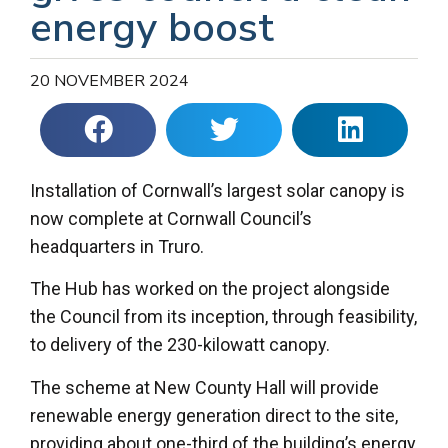
energy boost
20 NOVEMBER 2024
Installation of Cornwall’s largest solar canopy is
now complete at Cornwall Council’s
headquarters in Truro.
The Hub has worked on the project alongside
the Council from its inception, through feasibility,
to delivery of the 230-kilowatt canopy.
The scheme at New County Hall will provide
renewable energy generation direct to the site,
providing about one-third of the building’s energy