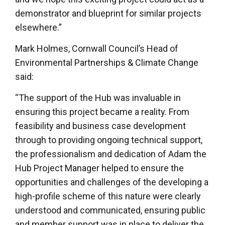
demonstrator and blueprint for similar projects
elsewhere.”
Mark Holmes, Cornwall Council’s Head of
Environmental Partnerships & Climate Change
said:
“The support of the Hub was invaluable in
ensuring this project became a reality. From
feasibility and business case development
through to providing ongoing technical support,
the professionalism and dedication of Adam the
Hub Project Manager helped to ensure the
opportunities and challenges of the developing a
high-profile scheme of this nature were clearly
understood and communicated, ensuring public
and member support was in place to deliver the